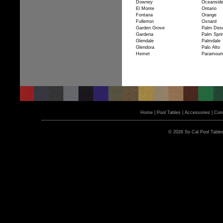
Downey
Oceansid
El Monte
Ontario
Fontana
Orange
Fullerton
Oxnard
Garden Grove
Palm Dese
Gardena
Palm Spri
Glendale
Palmdale
Glendora
Palo Alto
Hemet
Paramoun
Home
|
Pool Tables
|
Accessories
|
Cons
© 2026 So Cal Pool Table