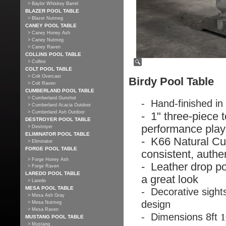
> Baylor Whiskey Barrel
BLAZER POOL TABLE
> Blazer Nutmeg
CANEY POOL TABLE
> Caney Honey Ash
> Caney Nutmeg
> Caney Raven
COLLINS POOL TABLE
> Collins
COLT POOL TABLE
> Colt Overcast
Birdy Pool Table
> Colt Raven
CUMBERLAND POOL TABLE
> Cumberland Gunshot
- Hand-finished in
> Cumberland Acacia Outdoor
> Cumberland Ash Outdoor
- 1" three-piece t
DESTROYER POOL TABLE
performance play
> Destroyer
ELIMINATOR POOL TABLE
- K66 Natural Cu
> Eliminator
FORGE POOL TABLE
consistent, authe
> Forge Honey Ash
- Leather drop po
> Forge Raven
LAREDO POOL TABLE
a great look
> Laredo
MESA POOL TABLE
- Decorative sights
> Mesa Ash Gray
design
> Mesa Nutmeg
> Mesa Raven
- Dimensions 8ft
1
MUSTANG POOL TABLE
> Mustang