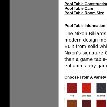
Pool Table Constructio
Pool Table Care
Pool Table Room Size
Pool Table Information:
The
Nixon Billiard
modern design mee
Built from
solid w
Nixon’s signature
than a game table—
enhances any
game
Choose From A Variety o
Red
Brite Red
Titanium