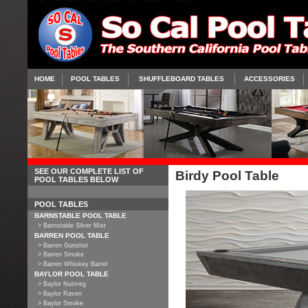
HOME
POOL TABLES
SHUFFLEBOARD TABLES
ACCESSORIES
SEE OUR COMPLETE LIST OF
Birdy Pool Table
POOL TABLES BELOW
POOL TABLES
BARNSTABLE POOL TABLE
> Barnstable Silver Mist
BARREN POOL TABLE
> Barren Gunshot
> Barren Smoke
> Barren Whiskey Barrel
BAYLOR POOL TABLE
> Baylor Nutmeg
> Baylor Raven
> Baylor Smoke