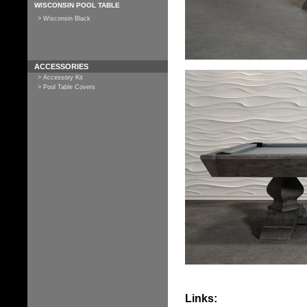
WISCONSIN POOL TABLE
> Wisconsin Black
ACCESSORIES
> Accessory Kit
> Pool Table Covers
Links: