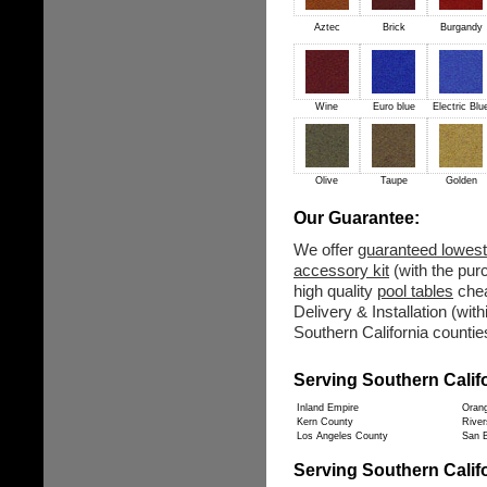
Aztec
Brick
Burgandy
Wine
Euro blue
Electric Blu
Olive
Taupe
Golden
Our Guarantee:
We offer
guaranteed lowest
accessory kit
(with the purc
high quality
pool tables
chea
Delivery & Installation (wit
Southern California counties
Serving Southern Calif
Inland Empire
Oran
Kern County
River
Los Angeles County
San B
Serving Southern Califo