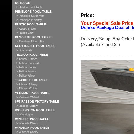
OUTDOOR
> Outdoor Pool Table
PENELOPE POOL TABLE
Price:
> Penelope Silver Mist
> Penelope Whiskey
Your Special Sale Price
RUSTIC POOL TABLE
Deluxe Package Deal all I
> Rustic Brown
> Rustic Grey
RESOLUTE POOL TABLE
Delivery, Setup, Any Color 
> Resolute Silver Mist
(Available 7' and 8'.)
SCOTTSDALE POOL TABLE
> Scottsdale
TELLICO POOL TABLE
> Tellico Nutmeg
> Tellico Overcast
> Tellico Raven
> Tellico Walnut
> Tellico White
TIBURON POOL TABLE
> Tiburon Cherry
> Tiburon Walnut
VERMONT POOL TABLE
> Vermont Walnut
9FT RASSON VICTORY TABLE
> Rasson Victory
WASHINGTON POOL TABLE
> Washington
WAVERLY POOL TABLE
> Waverly Cherry
WINDSOR POOL TABLE
> Windsor Cherry