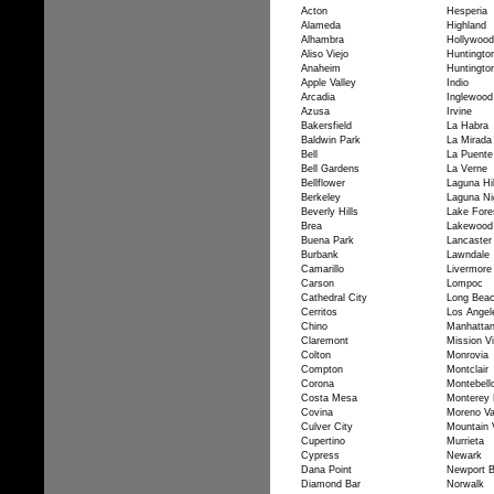
Acton
Hesperia
Alameda
Highland
Alhambra
Hollywood
Aliso Viejo
Huntingto
Anaheim
Huntingto
Apple Valley
Indio
Arcadia
Inglewood
Azusa
Irvine
Bakersfield
La Habra
Baldwin Park
La Mirada
Bell
La Puente
Bell Gardens
La Verne
Bellflower
Laguna Hil
Berkeley
Laguna Ni
Beverly Hills
Lake Fore
Brea
Lakewood
Buena Park
Lancaster
Burbank
Lawndale
Camarillo
Livermore
Carson
Lompoc
Cathedral City
Long Bea
Cerritos
Los Angel
Chino
Manhatta
Claremont
Mission Vi
Colton
Monrovia
Compton
Montclair
Corona
Montebell
Costa Mesa
Monterey 
Covina
Moreno Va
Culver City
Mountain 
Cupertino
Murrieta
Cypress
Newark
Dana Point
Newport 
Diamond Bar
Norwalk