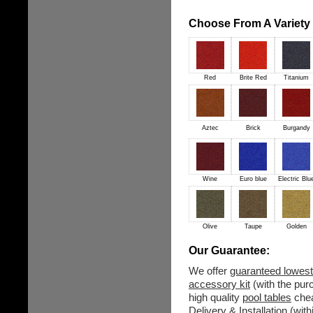
Choose From A Variety o
Red
Brite Red
Titanium
Aztec
Brick
Burgandy
Wine
Euro blue
Electric Blu
Olive
Taupe
Golden
Our Guarantee:
We offer
guaranteed lowest
accessory kit
(with the purc
high quality
pool tables
chea
Delivery & Installation (wit