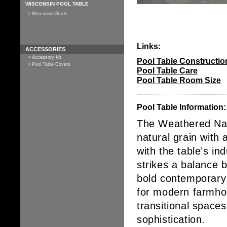
WISCONSIN POOL TABLE
> Wisconsin Black
Links:
ACCESSORIES
> Accessory Kit
Pool Table Constructio
> Pool Table Covers
Pool Table Care
Pool Table Room Size
Pool Table Information:
The
Weathered Nat
natural grain with 
with the table’s
ind
strikes a balance
bold contemporary d
for
modern farmhous
transitional spaces
sophistication.