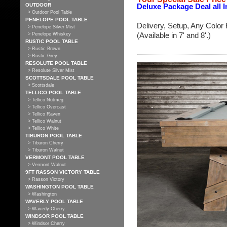
OUTDOOR
Deluxe Package Deal all I
> Outdoor Pool Table
PENELOPE POOL TABLE
Delivery, Setup, Any Color 
> Penelope Silver Mist
(Available in 7' and 8'.)
> Penelope Whiskey
RUSTIC POOL TABLE
> Rustic Brown
> Rustic Grey
RESOLUTE POOL TABLE
> Resolute Silver Mist
SCOTTSDALE POOL TABLE
> Scottsdale
TELLICO POOL TABLE
> Tellico Nutmeg
> Tellico Overcast
> Tellico Raven
> Tellico Walnut
> Tellico White
TIBURON POOL TABLE
> Tiburon Cherry
> Tiburon Walnut
VERMONT POOL TABLE
> Vermont Walnut
9FT RASSON VICTORY TABLE
> Rasson Victory
WASHINGTON POOL TABLE
> Washington
WAVERLY POOL TABLE
> Waverly Cherry
WINDSOR POOL TABLE
> Windsor Cherry