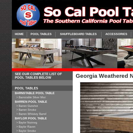
HOME
POOL TABLES
SHUFFLEBOARD TABLES
ACCESSORIES
SEE OUR COMPLETE LIST OF
Georgia Weathered N
POOL TABLES BELOW
POOL TABLES
BARNSTABLE POOL TABLE
> Barnstable Silver Mist
BARREN POOL TABLE
> Barren Gunshot
> Barren Smoke
> Barren Whiskey Barrel
BAYLOR POOL TABLE
> Baylor Nutmeg
> Baylor Raven
> Baylor Smoke