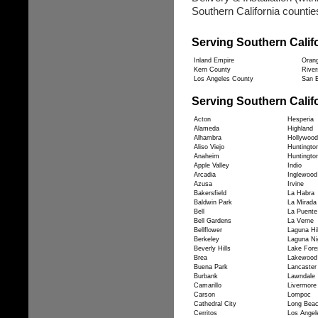
Southern California counties
Serving Southern Calif
Inland Empire
Oran
Kern County
River
Los Angeles County
San B
Serving Southern Califo
Acton
Hesperia
Alameda
Highland
Alhambra
Hollywood
Aliso Viejo
Huntingto
Anaheim
Huntingto
Apple Valley
Indio
Arcadia
Inglewood
Azusa
Irvine
Bakersfield
La Habra
Baldwin Park
La Mirada
Bell
La Puente
Bell Gardens
La Verne
Bellflower
Laguna Hil
Berkeley
Laguna Ni
Beverly Hills
Lake Fore
Brea
Lakewood
Buena Park
Lancaster
Burbank
Lawndale
Camarillo
Livermore
Carson
Lompoc
Cathedral City
Long Bea
Cerritos
Los Angel