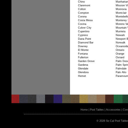
Chino
Manhatta
Claremont
Mission Vi
Colton
Monrovia
Compton
Montclair
Corona
Montebell
Costa Mesa
Monterey 
Covina
Moreno Va
Culver City
Mountain 
Cupertino
Murrieta
Cypress
Newark
Dana Point
Newport 
Diamond Bar
Norwalk
Downey
Oceansid
El Monte
Ontario
Fontana
Orange
Fullerton
Oxnard
Garden Grove
Palm Dese
Gardena
Palm Spri
Glendale
Palmdale
Glendora
Palo Alto
Hemet
Paramoun
Home
|
Pool Tables
|
Accessories
|
Cons
© 2026 So Cal Pool Table