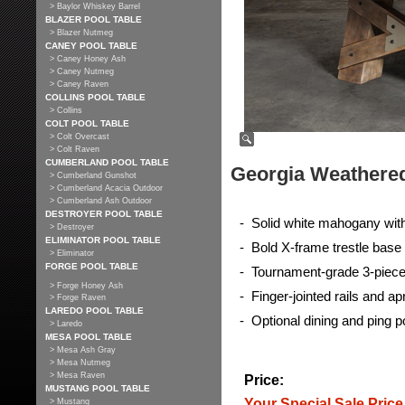
> Baylor Whiskey Barrel
BLAZER POOL TABLE
> Blazer Nutmeg
CANEY POOL TABLE
> Caney Honey Ash
> Caney Nutmeg
> Caney Raven
COLLINS POOL TABLE
> Collins
COLT POOL TABLE
> Colt Overcast
> Colt Raven
CUMBERLAND POOL TABLE
Georgia Weathered
> Cumberland Gunshot
> Cumberland Acacia Outdoor
> Cumberland Ash Outdoor
DESTROYER POOL TABLE
- Solid white mahogany wit
> Destroyer
ELIMINATOR POOL TABLE
- Bold X-frame trestle base
> Eliminator
FORGE POOL TABLE
- Tournament-grade 3-piece 
> Forge Honey Ash
- Finger-jointed rails and 
> Forge Raven
LAREDO POOL TABLE
- Optional dining and ping p
> Laredo
MESA POOL TABLE
> Mesa Ash Gray
> Mesa Nutmeg
> Mesa Raven
Price:
MUSTANG POOL TABLE
Your Special Sale Price
> Mustang