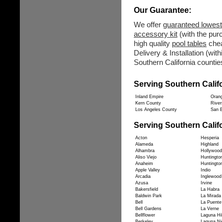
Our Guarantee:
We offer
guaranteed lowest
accessory kit
(with the purc
high quality
pool tables
chea
Delivery & Installation (wit
Southern California counties
Serving Southern Calif
Inland Empire
Oran
Kern County
River
Los Angeles County
San B
Serving Southern Califo
Acton
Hesperia
Alameda
Highland
Alhambra
Hollywood
Aliso Viejo
Huntingto
Anaheim
Huntingto
Apple Valley
Indio
Arcadia
Inglewood
Azusa
Irvine
Bakersfield
La Habra
Baldwin Park
La Mirada
Bell
La Puente
Bell Gardens
La Verne
Bellflower
Laguna Hil
Berkeley
Laguna Ni