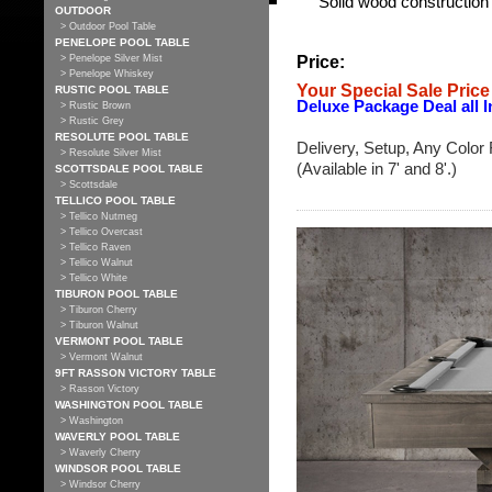
Solid wood construction f
OUTDOOR
> Outdoor Pool Table
PENELOPE POOL TABLE
Price:
> Penelope Silver Mist
> Penelope Whiskey
Your Special Sale Price
RUSTIC POOL TABLE
Deluxe Package Deal all I
> Rustic Brown
> Rustic Grey
RESOLUTE POOL TABLE
Delivery, Setup, Any Color 
> Resolute Silver Mist
(Available in 7' and 8'.)
SCOTTSDALE POOL TABLE
> Scottsdale
TELLICO POOL TABLE
> Tellico Nutmeg
> Tellico Overcast
> Tellico Raven
> Tellico Walnut
> Tellico White
TIBURON POOL TABLE
> Tiburon Cherry
> Tiburon Walnut
VERMONT POOL TABLE
> Vermont Walnut
9FT RASSON VICTORY TABLE
> Rasson Victory
WASHINGTON POOL TABLE
> Washington
WAVERLY POOL TABLE
> Waverly Cherry
WINDSOR POOL TABLE
> Windsor Cherry