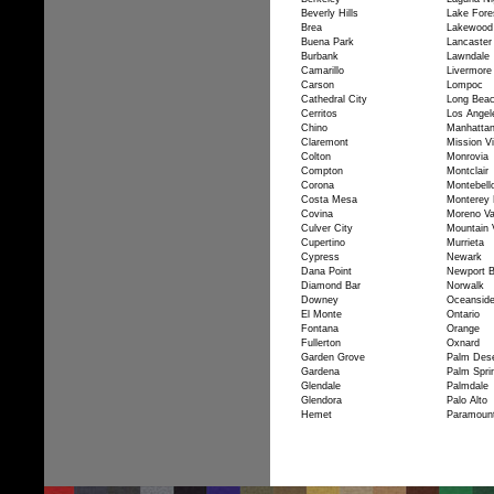
Beverly Hills
Lake Fore
Brea
Lakewood
Buena Park
Lancaster
Burbank
Lawndale
Camarillo
Livermore
Carson
Lompoc
Cathedral City
Long Bea
Cerritos
Los Angel
Chino
Manhatta
Claremont
Mission Vi
Colton
Monrovia
Compton
Montclair
Corona
Montebell
Costa Mesa
Monterey 
Covina
Moreno Va
Culver City
Mountain 
Cupertino
Murrieta
Cypress
Newark
Dana Point
Newport 
Diamond Bar
Norwalk
Downey
Oceansid
El Monte
Ontario
Fontana
Orange
Fullerton
Oxnard
Garden Grove
Palm Dese
Gardena
Palm Spri
Glendale
Palmdale
Glendora
Palo Alto
Hemet
Paramoun