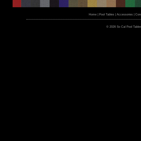
Home
|
Pool Tables
|
Accessories
|
Cons
© 2026 So Cal Pool Table