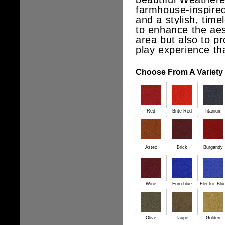
farmhouse-inspired
and a stylish, timel
to enhance the aes
area but also to pr
play experience th
Choose From A Variety o
Red
Brite Red
Titanium
Aztec
Brick
Burgandy
Wine
Euro blue
Electric Blu
Olive
Taupe
Golden