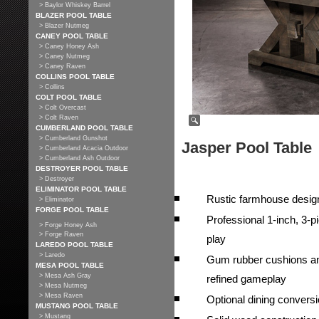
> Baylor Whiskey Barrel
BLAZER POOL TABLE
> Blazer Nutmeg
CANEY POOL TABLE
> Caney Honey Ash
> Caney Nutmeg
> Caney Raven
COLLINS POOL TABLE
> Collins
COLT POOL TABLE
> Colt Overcast
> Colt Raven
CUMBERLAND POOL TABLE
> Cumberland Gunshot
Jasper Pool Table
> Cumberland Acacia Outdoor
> Cumberland Ash Outdoor
DESTROYER POOL TABLE
> Destroyer
ELIMINATOR POOL TABLE
Rustic farmhouse design
> Eliminator
FORGE POOL TABLE
Professional 1-inch, 3-pi
> Forge Honey Ash
> Forge Raven
play
LAREDO POOL TABLE
> Laredo
Gum rubber cushions and
MESA POOL TABLE
> Mesa Ash Gray
refined gameplay
> Mesa Nutmeg
> Mesa Raven
Optional dining conversio
MUSTANG POOL TABLE
> Mustang