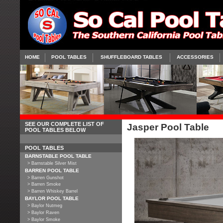
HOME
POOL TABLES
SHUFFLEBOARD TABLES
ACCESSORIES
SEE OUR COMPLETE LIST OF
Jasper Pool Table
POOL TABLES BELOW
POOL TABLES
BARNSTABLE POOL TABLE
> Barnstable Silver Mist
BARREN POOL TABLE
> Barren Gunshot
> Barren Smoke
> Barren Whiskey Barrel
BAYLOR POOL TABLE
> Baylor Nutmeg
> Baylor Raven
> Baylor Smoke