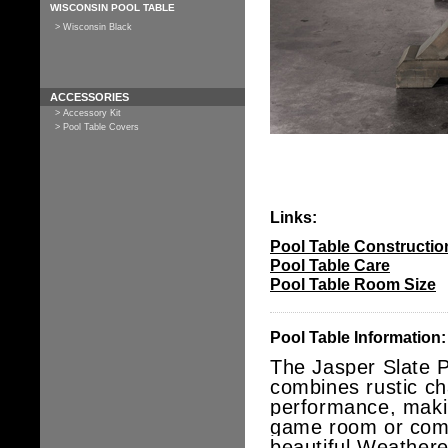
WISCONSIN POOL TABLE
> Wisconsin Black
ACCESSORIES
> Accessory Kit
> Pool Table Covers
Links:
Pool Table Constructio
Pool Table Care
Pool Table Room Size
Pool Table Information:
The Jasper Slate P
combines rustic ch
performance, makin
game room or comm
beautiful Weathered