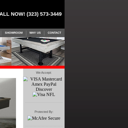
ALL NOW! (323) 573-3449
SHOWROOM
WHY US
CONTACT
We Accept:
Protected By: