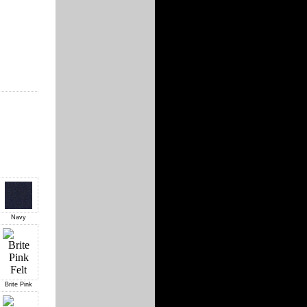
Navy
Brite Pink