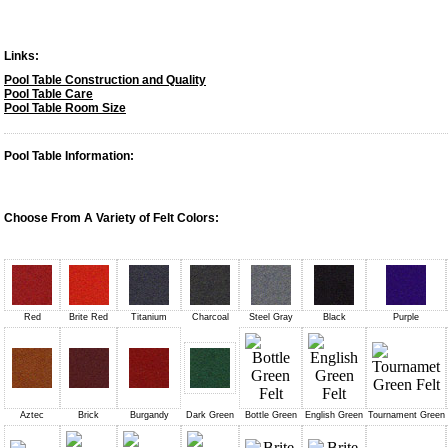
Links:
Pool Table Construction and Quality
Pool Table Care
Pool Table Room Size
Pool Table Information:
Choose From A Variety of Felt Colors:
Red
Brite Red
Titanium
Charcoal
Steel Gray
Black
Purple
Aztec
Brick
Burgandy
Dark Green
Bottle Green
English Green
Tournament Green