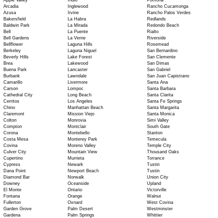
Apple Valley
Indio
Pomona
Arcadia
Inglewood
Rancho Cucamonga
Azusa
Irvine
Rancho Palos Verdes
Bakersfield
La Habra
Redlands
Baldwin Park
La Mirada
Redondo Beach
Bell
La Puente
Rialto
Bell Gardens
La Verne
Riverside
Bellflower
Laguna Hills
Rosemead
Berkeley
Laguna Niguel
San Bernardino
Beverly Hills
Lake Forest
San Clemente
Brea
Lakewood
San Dimas
Buena Park
Lancaster
San Gabriel
Burbank
Lawndale
San Juan Capistrano
Camarillo
Livermore
Santa Ana
Carson
Lompoc
Santa Barbara
Cathedral City
Long Beach
Santa Clarita
Cerritos
Los Angeles
Santa Fe Springs
Chino
Manhattan Beach
Santa Margarita
Claremont
Mission Viejo
Santa Monica
Colton
Monrovia
Simi Valley
Compton
Montclair
South Gate
Corona
Montebello
Stanton
Costa Mesa
Monterey Park
Temecula
Covina
Moreno Valley
Temple City
Culver City
Mountain View
Thousand Oaks
Cupertino
Murrieta
Torrance
Cypress
Newark
Tustin
Dana Point
Newport Beach
Tustin
Diamond Bar
Norwalk
Union City
Downey
Oceanside
Upland
El Monte
Ontario
Victorville
Fontana
Orange
Walnut
Fullerton
Oxnard
West Covina
Garden Grove
Palm Desert
Westminster
Gardena
Palm Springs
Whittier