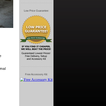
Low Price Guarantee:
e
imal
Free Accessory Kit: