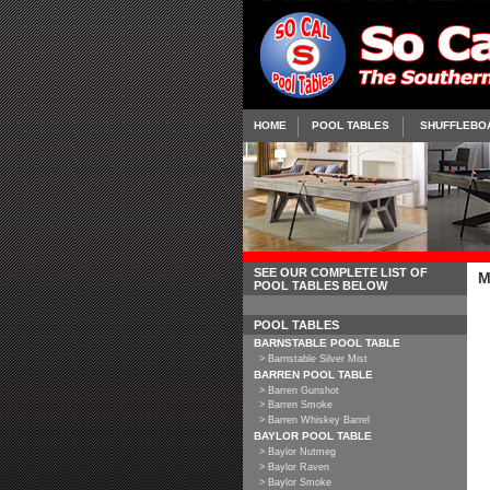
HOME
POOL TABLES
SHUFFLEBO
SEE OUR COMPLETE LIST OF
M
POOL TABLES BELOW
POOL TABLES
BARNSTABLE POOL TABLE
> Barnstable Silver Mist
BARREN POOL TABLE
> Barren Gunshot
> Barren Smoke
> Barren Whiskey Barrel
BAYLOR POOL TABLE
> Baylor Nutmeg
> Baylor Raven
> Baylor Smoke