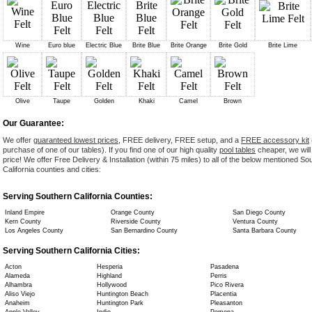
Wine
Euro blue
Electric Blue
Brite Blue
Brite Orange
Brite Gold
Brite Lime
Olive
Taupe
Golden
Khaki
Camel
Brown
Our Guarantee:
We offer
guaranteed lowest prices
, FREE delivery, FREE setup, and a
FREE accessory kit
purchase of one of our tables). If you find one of our high quality
pool tables
cheaper, we will
price! We offer Free Delivery & Installation (within 75 miles) to all of the below mentioned So
California counties and cities:
Serving Southern California Counties:
Inland Empire
Orange County
San Diego County
Kern County
Riverside County
Ventura County
Los Angeles County
San Bernardino County
Santa Barbara County
Serving Southern California Cities:
Acton
Hesperia
Pasadena
Alameda
Highland
Perris
Alhambra
Hollywood
Pico Rivera
Aliso Viejo
Huntington Beach
Placentia
Anaheim
Huntington Park
Pleasanton