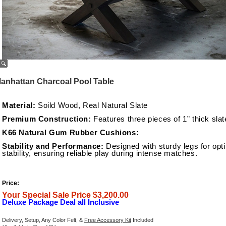
anhattan Charcoal Pool Table
Material:
Soild Wood, Real Natural Slate
Premium Construction:
Features three pieces of 1” thick slat
K66 Natural Gum Rubber Cushions:
Stability and Performance:
Designed with sturdy legs for opt
stability, ensuring reliable play during intense matches.
Price:
Your Special Sale Price $3,200.00
Deluxe Package Deal all Inclusive
Delivery, Setup, Any Color Felt, &
Free Accessory Kit
Included