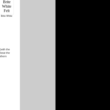
Brite White
(with the
 beat the
uthern