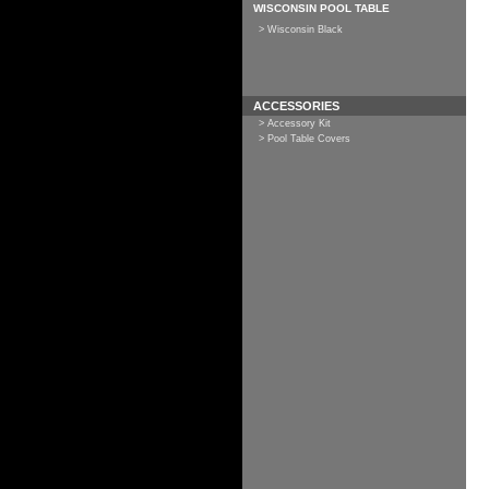
WISCONSIN POOL TABLE
> Wisconsin Black
ACCESSORIES
> Accessory Kit
> Pool Table Covers