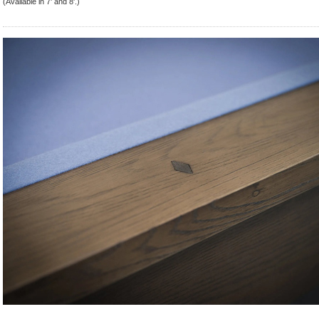
(Available in 7' and 8'.)