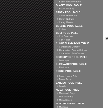
> Baylor Whiskey Barrel
BLAZER POOL TABLE
> Blazer Nutmeg
CANEY POOL TABLE
> Caney Honey Ash
> Caney Nutmeg
> Caney Raven
COLLINS POOL TABLE
> Collins
COLT POOL TABLE
> Colt Overcast
M
> Colt Raven
CUMBERLAND POOL TABLE
> Cumberland Gunshot
> Cumberland Acacia Outdoor
> Cumberland Ash Outdoor
DESTROYER POOL TABLE
> Destroyer
ELIMINATOR POOL TABLE
> Eliminator
FORGE POOL TABLE
> Forge Honey Ash
> Forge Raven
LAREDO POOL TABLE
> Laredo
MESA POOL TABLE
> Mesa Ash Gray
> Mesa Nutmeg
> Mesa Raven
MUSTANG POOL TABLE
> Mustang