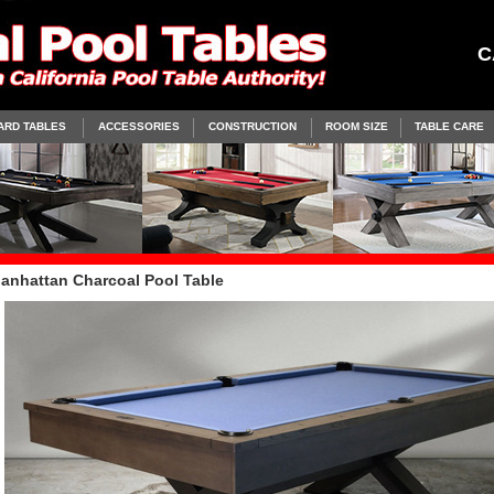
C
ARD TABLES
ACCESSORIES
CONSTRUCTION
ROOM SIZE
TABLE CARE
anhattan Charcoal Pool Table