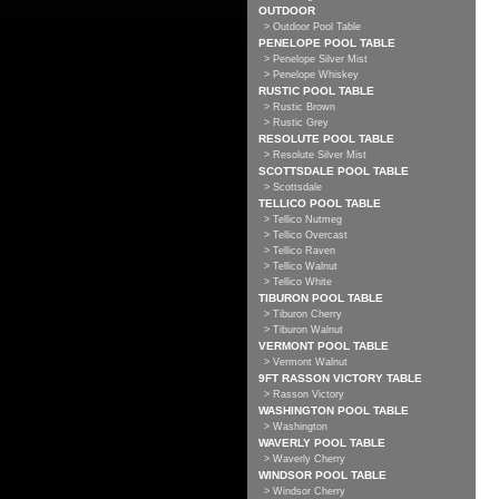
OUTDOOR
> Outdoor Pool Table
PENELOPE POOL TABLE
> Penelope Silver Mist
> Penelope Whiskey
RUSTIC POOL TABLE
> Rustic Brown
> Rustic Grey
RESOLUTE POOL TABLE
> Resolute Silver Mist
SCOTTSDALE POOL TABLE
> Scottsdale
TELLICO POOL TABLE
> Tellico Nutmeg
> Tellico Overcast
> Tellico Raven
> Tellico Walnut
> Tellico White
TIBURON POOL TABLE
> Tiburon Cherry
> Tiburon Walnut
VERMONT POOL TABLE
> Vermont Walnut
9FT RASSON VICTORY TABLE
> Rasson Victory
WASHINGTON POOL TABLE
> Washington
WAVERLY POOL TABLE
> Waverly Cherry
WINDSOR POOL TABLE
> Windsor Cherry