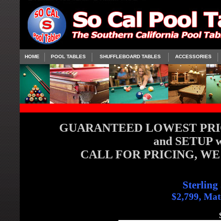
HOME
POOL TABLES
SHUFFLEBOARD TABLES
ACCESSORIES
GUARANTEED LOWEST PRICE
and SETUP wi
CALL FOR PRICING, WE
Sterling
$2,799, Mat