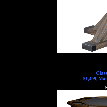
Clas
$1,499, Mat
N