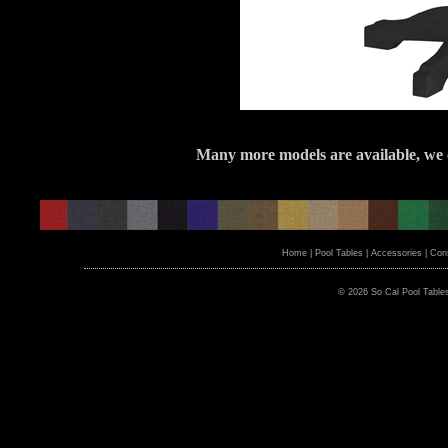
Many more models are available, we c
Home
|
Pool Tables
|
Accessories
|
Cons
© 2026 So Cal Pool Table